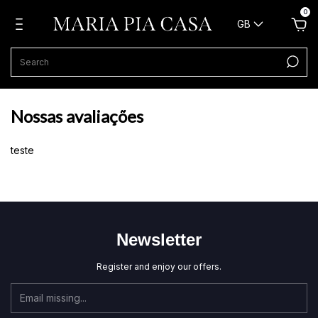
0
GB
Nossas avaliações
teste
Newsletter
Register and enjoy our offers.