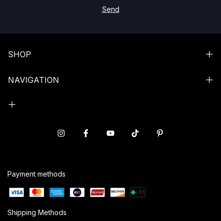
SHOP
NAVIGATION
Payment methods
Shipping Methods