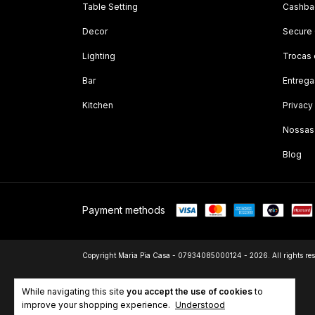
Table Setting
Cashbac
Decor
Secure
Lighting
Trocas
Bar
Entrega
Kitchen
Privacy
Nossas
Blog
Payment methods
Copyright Maria Pia Casa - 07934085000124 - 2026. All rights res
While navigating this site
you accept the use of cookies
to
improve your shopping experience.
Understood