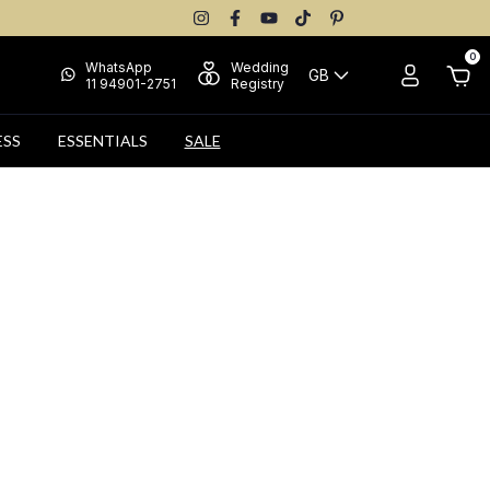
0
WhatsApp
Wedding
GB
11 94901-2751
Registry
ESS
ESSENTIALS
SALE