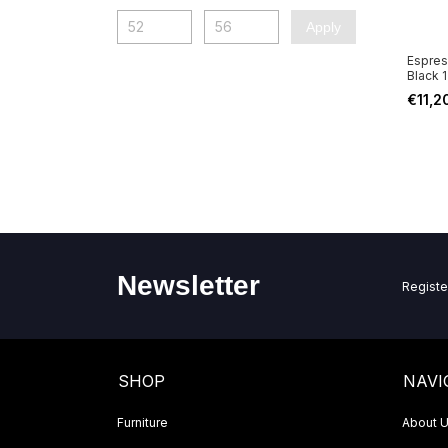
Apply
Espres
Black 
€11,2
Newsletter
Registe
SHOP
NAVI
Furniture
About 