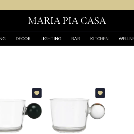
ING
DECOR
LIGHTING
BAR
KITCHEN
WELLN