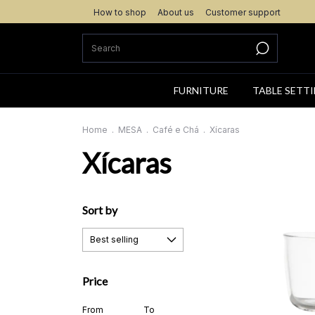
How to shop
About us
Customer support
FURNITURE
TABLE SETT
Home
.
MESA
.
Café e Chá
.
Xícaras
Xícaras
Sort by
Price
From
To