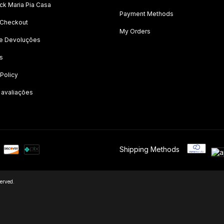
k Maria Pia Casa
Payment Methods
 Checkout
My Orders
 e Devoluções
s
 Policy
 avaliações
Shipping Methods
erved.