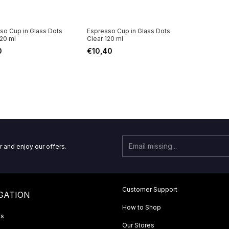
so Cup in Glass Dots
Espresso Cup in Glass Dots
120 ml
Clear 120 ml
0
€10,40
r and enjoy our offers.
Customer Support
GATION
How to Shop
Us
Our Stores