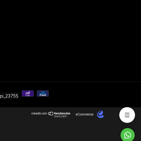
eCommerce: