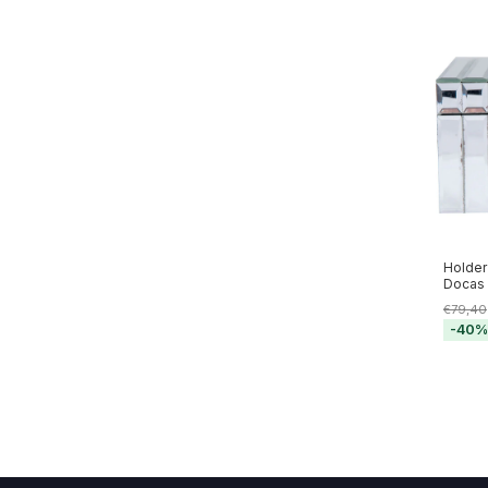
Holder
Docas 
€79,40
-
40