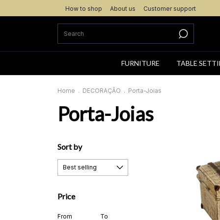
How to shop
About us
Customer support
FURNITURE
TABLE SETT
Home
.
DECORAÇÃO
.
Porta-Joias
Porta-Joias
Sort by
Price
From
To