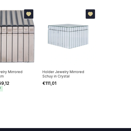
elry Mirrored
Holder Jewelry Mirrored
cm
Schuy in Crystal
69,12
€111,01
F