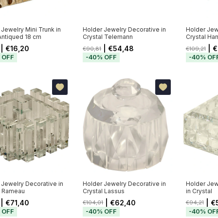
 Jewelry Mini Trunk in
Holder Jewelry Decorative in
Holder Jew
Antiqued 18 cm
Crystal Telemann
Crystal Ha
| €16,20
| €54,48
| €
€90,81
€109,21
%
OFF
-
40
%
OFF
-
40
%
OF
 Jewelry Decorative in
Holder Jewelry Decorative in
Holder Jew
l Rameau
Crystal Lassus
in Crystal
| €71,40
| €62,40
| €
€104,01
€94,21
%
OFF
-
40
%
OFF
-
40
%
OF