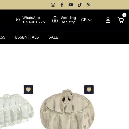
0
WhatsApp
Wedding
GB
11 94901-2751
Registry
ESS
ESSENTIALS
SALE