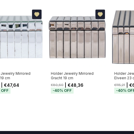
 Jewelry Mirrored
Holder Jewelry Mirrored
Holder Jew
19 cm
Gracht 19 cm
Elveen 23 
| €47,64
| €48,36
| €
€80,60
€115,21
%
OFF
-
40
%
OFF
-
40
%
OF