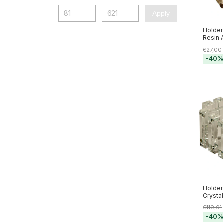
Apply
Holder
Resin 
€27,00
-
40
Holder
Crysta
€119,01
-
40