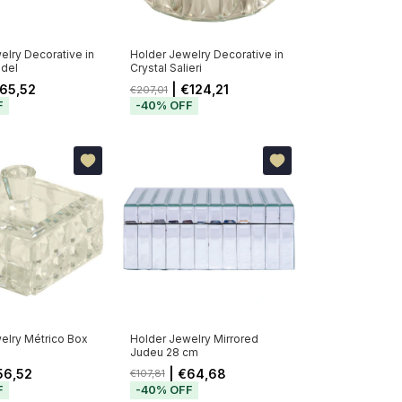
elry Decorative in
Holder Jewelry Decorative in
ndel
Crystal Salieri
65,52
| €124,21
€207,01
F
-
40
%
OFF
elry Métrico Box
Holder Jewelry Mirrored
Judeu 28 cm
56,52
| €64,68
€107,81
F
-
40
%
OFF