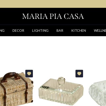
ING
DECOR
LIGHTING
BAR
KITCHEN
WELLN