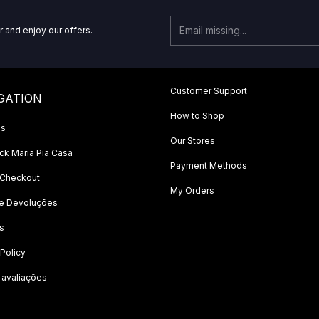
r and enjoy our offers.
Customer Support
GATION
How to Shop
Us
Our Stores
k Maria Pia Casa
Payment Methods
 Checkout
My Orders
 e Devoluções
s
 Policy
 avaliações