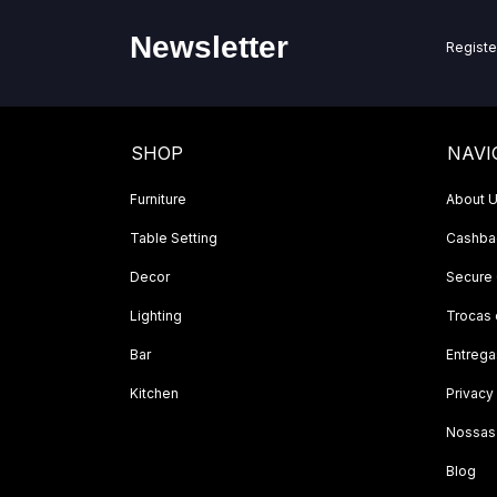
Newsletter
Registe
SHOP
NAVI
Furniture
About 
Table Setting
Cashbac
Decor
Secure
Lighting
Trocas
Bar
Entrega
Kitchen
Privacy
Nossas
Blog