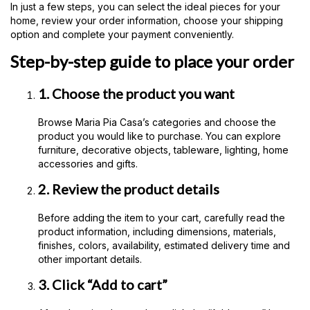
In just a few steps, you can select the ideal pieces for your
home, review your order information, choose your shipping
option and complete your payment conveniently.
Step-by-step guide to place your order
1. Choose the product you want
Browse Maria Pia Casa’s categories and choose the
product you would like to purchase. You can explore
furniture, decorative objects, tableware, lighting, home
accessories and gifts.
2. Review the product details
Before adding the item to your cart, carefully read the
product information, including dimensions, materials,
finishes, colors, availability, estimated delivery time and
other important details.
3. Click “Add to cart”