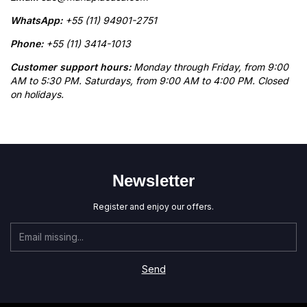
WhatsApp:
+55 (11) 94901-2751
Phone:
+55 (11) 3414-1013
Customer support hours:
Monday through Friday, from 9:00
AM to 5:30 PM. Saturdays, from 9:00 AM to 4:00 PM. Closed
on holidays.
Newsletter
Register and enjoy our offers.