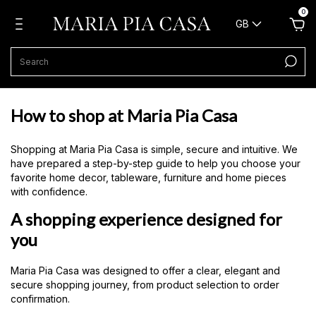
0
GB
How to shop at Maria Pia Casa
Shopping at Maria Pia Casa is simple, secure and intuitive. We
have prepared a step-by-step guide to help you choose your
favorite home decor, tableware, furniture and home pieces
with confidence.
A shopping experience designed for
you
Maria Pia Casa was designed to offer a clear, elegant and
secure shopping journey, from product selection to order
confirmation.