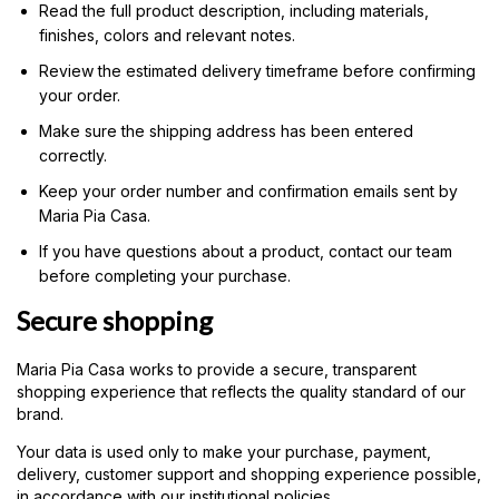
Read the full product description, including materials,
finishes, colors and relevant notes.
Review the estimated delivery timeframe before confirming
your order.
Make sure the shipping address has been entered
correctly.
Keep your order number and confirmation emails sent by
Maria Pia Casa.
If you have questions about a product, contact our team
before completing your purchase.
Secure shopping
Maria Pia Casa works to provide a secure, transparent
shopping experience that reflects the quality standard of our
brand.
Your data is used only to make your purchase, payment,
delivery, customer support and shopping experience possible,
in accordance with our institutional policies.