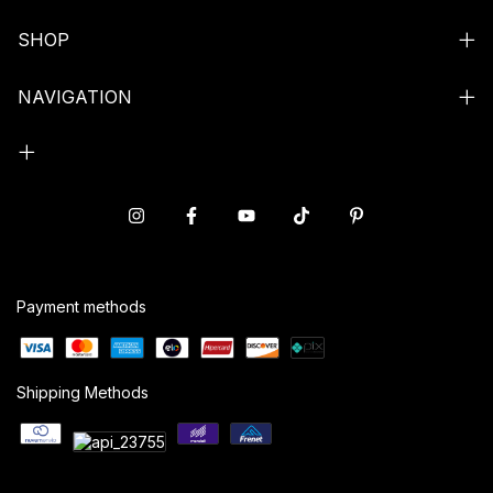
SHOP
NAVIGATION
Payment methods
Shipping Methods