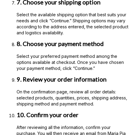
7. Choose your shipping option
Select the available shipping option that best suits your
needs and click “Continue.” Shipping options may vary
according to the address entered, the selected product
and logistics availability.
8. Choose your payment method
Select your preferred payment method among the
options available at checkout. Once you have chosen
your payment method, click “Continue.”
9. Review your order information
On the confirmation page, review all order details:
selected products, quantities, prices, shipping address,
shipping method and payment method.
10. Confirm your order
After reviewing all the information, confirm your
purchase. You will then receive an email from Maria Pia