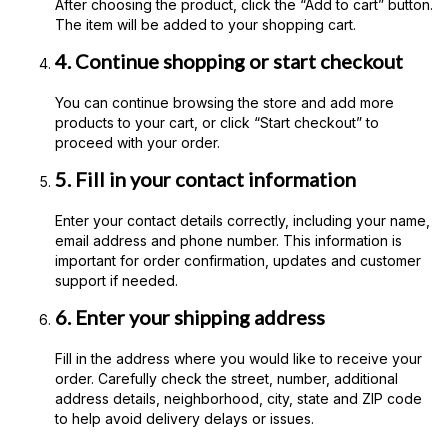
After choosing the product, click the “Add to cart” button.
The item will be added to your shopping cart.
4. Continue shopping or start checkout
You can continue browsing the store and add more
products to your cart, or click “Start checkout” to
proceed with your order.
5. Fill in your contact information
Enter your contact details correctly, including your name,
email address and phone number. This information is
important for order confirmation, updates and customer
support if needed.
6. Enter your shipping address
Fill in the address where you would like to receive your
order. Carefully check the street, number, additional
address details, neighborhood, city, state and ZIP code
to help avoid delivery delays or issues.