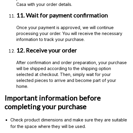
Casa with your order details.
11. Wait for payment confirmation
Once your payment is approved, we will continue
processing your order. You will receive the necessary
information to track your purchase.
12. Receive your order
After confirmation and order preparation, your purchase
will be shipped according to the shipping option
selected at checkout. Then, simply wait for your
selected pieces to arrive and become part of your
home.
Important information before
completing your purchase
Check product dimensions and make sure they are suitable
for the space where they will be used.