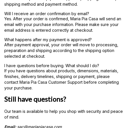
shipping method and payment method.
Will I receive an order confirmation by email?
Yes. After your order is confirmed, Maria Pia Casa will send an
email with your purchase information. Please make sure your
email address is entered correctly at checkout.
What happens after my payment is approved?
After payment approval, your order will move to processing,
preparation and shipping according to the shipping option
selected at checkout.
I have questions before buying. What should I do?
If you have questions about products, dimensions, materials,
finishes, delivery timelines, shipping or payment, please
contact Maria Pia Casa Customer Support before completing
your purchase.
Still have questions?
Our team is available to help you shop with security and peace
of mind.
Email:
sac@mariapiacasa.com