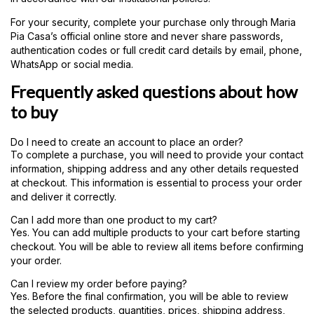
For your security, complete your purchase only through Maria
Pia Casa’s official online store and never share passwords,
authentication codes or full credit card details by email, phone,
WhatsApp or social media.
Frequently asked questions about how
to buy
Do I need to create an account to place an order?
To complete a purchase, you will need to provide your contact
information, shipping address and any other details requested
at checkout. This information is essential to process your order
and deliver it correctly.
Can I add more than one product to my cart?
Yes. You can add multiple products to your cart before starting
checkout. You will be able to review all items before confirming
your order.
Can I review my order before paying?
Yes. Before the final confirmation, you will be able to review
the selected products, quantities, prices, shipping address,