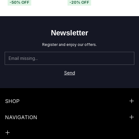
-
50
%
OFF
-
20
%
OFF
Newsletter
Register and enjoy our offers.
SHOP
NAVIGATION