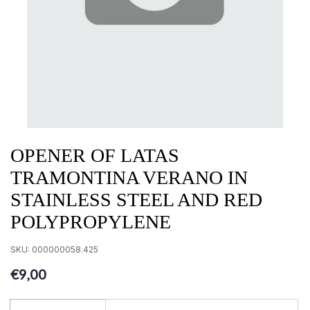
OPENER OF LATAS
TRAMONTINA VERANO IN
STAINLESS STEEL AND RED
POLYPROPYLENE
SKU:
000000058.425
€9,00