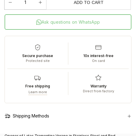
ADD TO CART
Ask questions on WhatsApp
Secure purchase
10x interest-free
Protected site
On card
Free shipping
Warranty
Direct from factory
Learn more
Shipping Methods
Opener of Latas Tramontina Verano in Stainless Steel and Red