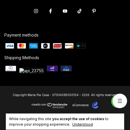
Payment methods
Shipping Methods
Copyright Maria Pia Casa - 07934085000124 - 2026. All rights reserved.
eCommerce:
While navigating this site
you accept the use of cookies
to
improve your shopping experience.
Understood