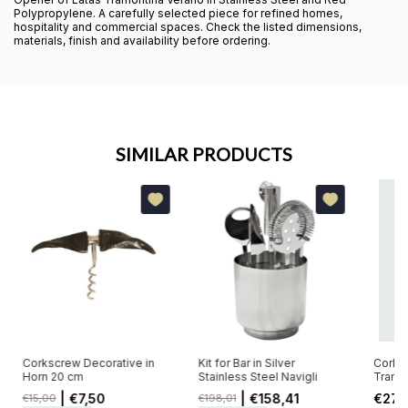
Polypropylene. A carefully selected piece for refined homes,
hospitality and commercial spaces. Check the listed dimensions,
materials, finish and availability before ordering.
SIMILAR PRODUCTS
Corkscrew Decorative in
Kit for Bar in Silver
Corksc
Horn 20 cm
Stainless Steel Navigli
Tramon
ABS B
| €7,50
| €158,41
€27,
€15,00
€198,01