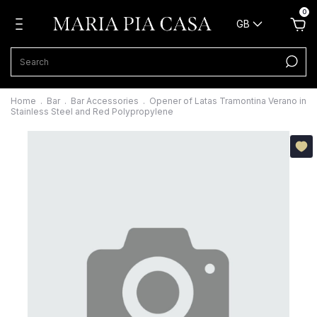
0
GB
Home
.
Bar
.
Bar Accessories
.
Opener of Latas Tramontina Verano in
Stainless Steel and Red Polypropylene