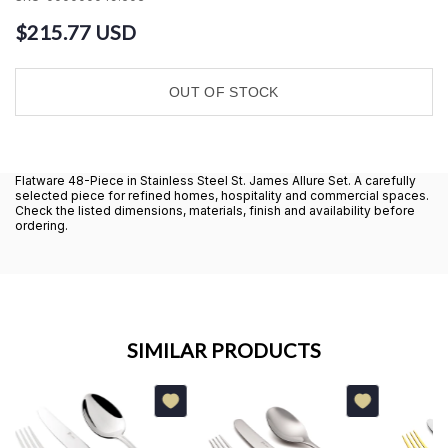
$215.77 USD
OUT OF STOCK
Flatware 48-Piece in Stainless Steel St. James Allure Set. A carefully
selected piece for refined homes, hospitality and commercial spaces.
Check the listed dimensions, materials, finish and availability before
ordering.
SIMILAR PRODUCTS