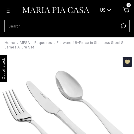
0
US
Home
.
MESA
.
Faqueiros
.
Flatware 48-Piece in Stainless Steel St.
James Allure Set
Out of stock