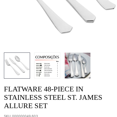
FLATWARE 48-PIECE IN
STAINLESS STEEL ST. JAMES
ALLURE SET
SKU:
000000049.603