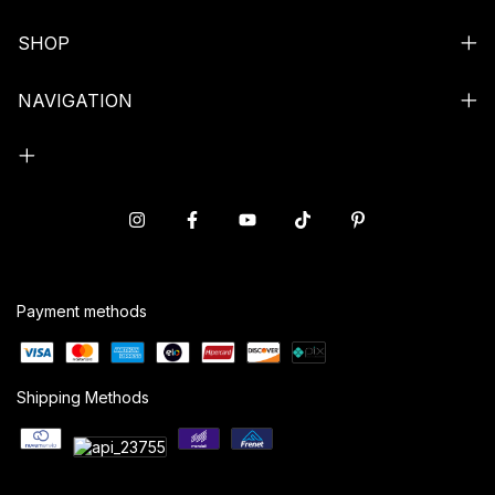
SHOP
NAVIGATION
Payment methods
Shipping Methods