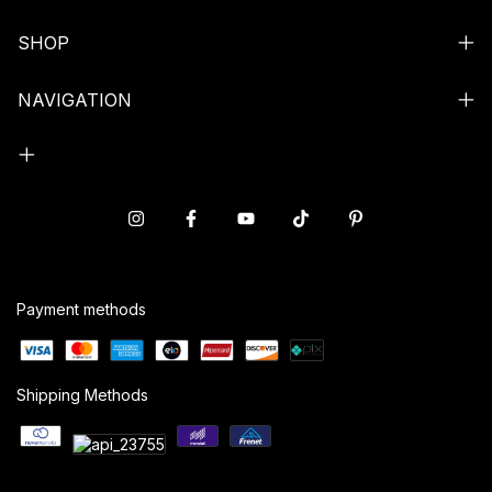
SHOP
NAVIGATION
Payment methods
Shipping Methods