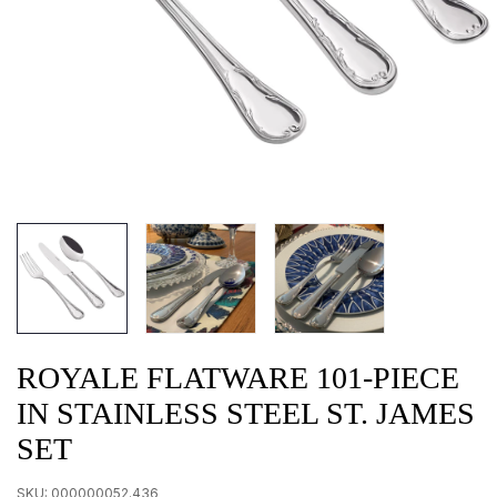
ROYALE FLATWARE 101-PIECE
IN STAINLESS STEEL ST. JAMES
SET
SKU:
000000052.436