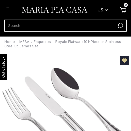
0
US
Home
.
MESA
.
Faqueiros
.
Royale Flatware 101-Piece in Stainless
Steel St. James Set
Out of stock