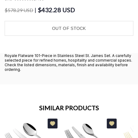
$432.28 USD
|
$578.29 USD
OUT OF STOCK
Royale Flatware 101-Piece in Stainless Steel St. James Set. A carefully
selected piece for refined homes, hospitality and commercial spaces.
Check the listed dimensions, materials, finish and availability before
ordering.
SIMILAR PRODUCTS