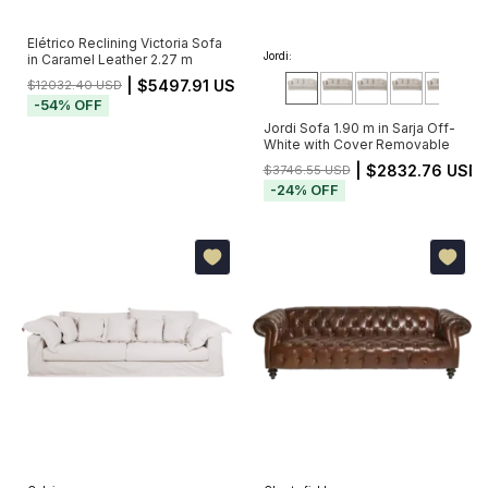
Elétrico Reclining Victoria Sofa
Jordi:
in Caramel Leather 2.27 m
| $5497.91 USD
$12032.40 USD
-
54
%
OFF
Jordi Sofa 1.90 m in Sarja Off-
White with Cover Removable
| $2832.76 USD
$3746.55 USD
-
24
%
OFF