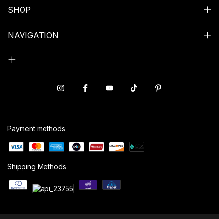
SHOP
NAVIGATION
Payment methods
Shipping Methods