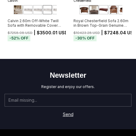
Calvin:
Chesterfield:
Calvin 2.60m Off-White Twill
Royal Chesterfield Sofa 2.60m
Sofa with Removable Cover
in Brown Top-Grain Genuine
and 5 Cushions
Leather with Deep Button
| $3500.01 USD
| $7248.04 US
$7258.08 USD
$10423.28 USD
Tufting (Pré-Venda - Envio a
-
52
%
OFF
-
30
%
OFF
Partir de 20/11)
Newsletter
Register and enjoy our offers.