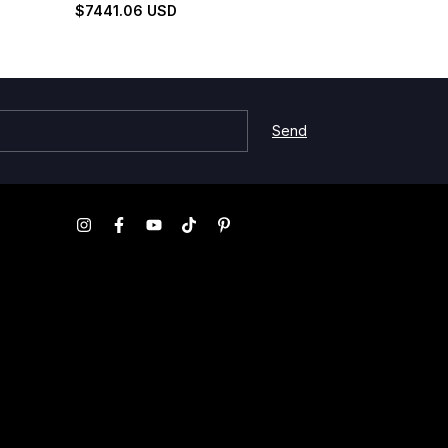
Set
Silhouette Set
$7441.06 USD
$3235.99 U