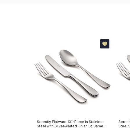
re 130-Piece in
Serenity Flatware 101-Piece in Stainless
Sereni
Steel with Silver-Plated Finish St. James
Steel 