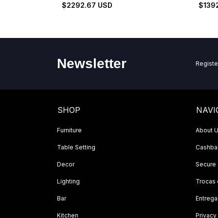
Set
$2292.67 USD
$139
Newsletter
Registe
SHOP
NAVI
Furniture
About 
Table Setting
Cashbac
Decor
Secure
Lighting
Trocas
Bar
Entrega
Kitchen
Privacy