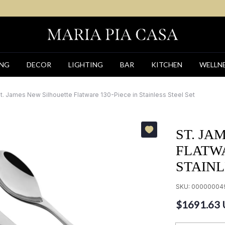
ING
DECOR
LIGHTING
BAR
KITCHEN
WELLN
t. James New Silhouette Flatware 130-Piece in Stainless Steel Set
ST. JA
FLATWA
STAINL
SKU:
00000004
$1691.63