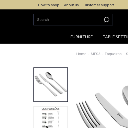
How to shop
About us
Customer support
FURNITURE
TABLE SETT
Home
.
MESA
.
Faqueiros
.
S