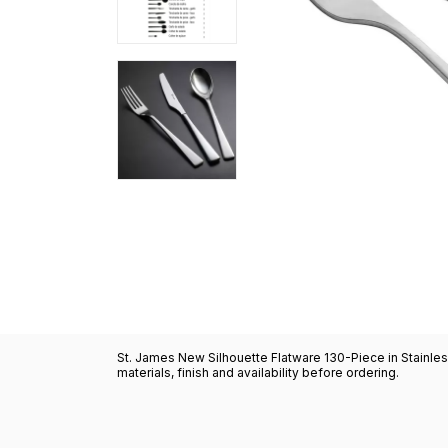
St. James New Silhouette Flatware 130-Piece in Stainles
materials, finish and availability before ordering.