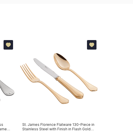
ss
St. James Florence Flatware 130-Piece in
Flatware 130-Pi
 James
Stainless Steel with Finish in Flash Gold
Silver-Plated F