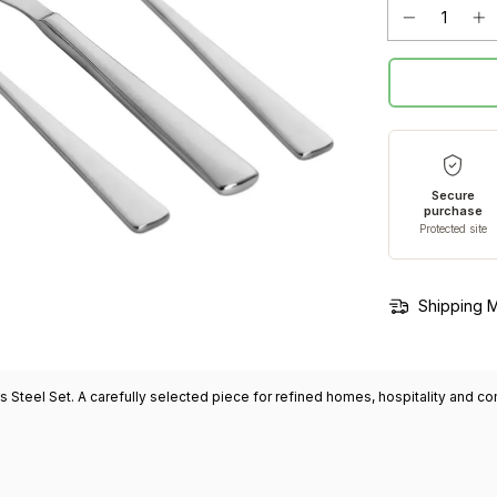
Secure
purchase
Protected site
Shipping 
s Steel Set. A carefully selected piece for refined homes, hospitality and 