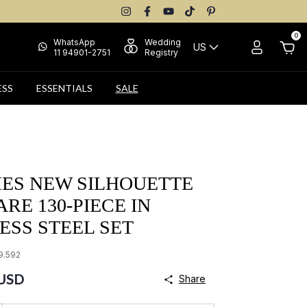
0
WhatsApp
Wedding
US
11 94901-2751
Registry
ESS
ESSENTIALS
SALE
MES NEW SILHOUETTE
RE 130-PIECE IN
ESS STEEL SET
9.592
 USD
Share