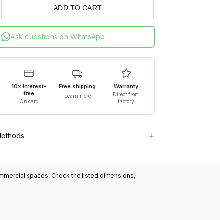
ADD TO CART
Ask questions on WhatsApp
10x interest-
Free shipping
Warranty
free
Direct from
Learn more
On card
factory
Methods
commercial spaces. Check the listed dimensions,