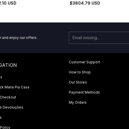
Set
2.10 USD
$3804.79 USD
r and enjoy our offers.
Customer Support
GATION
How to Shop
Us
Our Stores
k Maria Pia Casa
Payment Methods
 Checkout
My Orders
 e Devoluções
s
 Policy