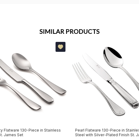
SIMILAR PRODUCTS
ty Flatware 130-Piece in Stainless
Pearl Flatware 130-Piece in Stainle
St. James Set
Steel with Silver-Plated Finish St.