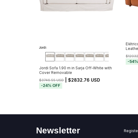
Elétric
Jordi:
Leathe
$1203
-
54
Jordi Sofa 1.90 m in Sarja Off-White with
Cover Removable
| $2832.76 USD
$3746.55 USD
-
24
%
OFF
Newsletter
Registe