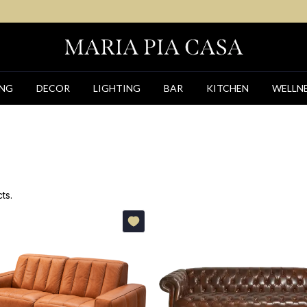
ING
DECOR
LIGHTING
BAR
KITCHEN
WELLN
ts.