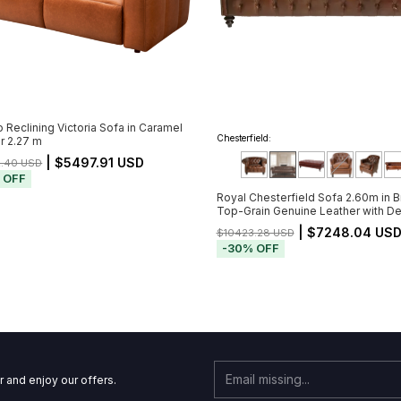
o Reclining Victoria Sofa in Caramel
Chesterfield:
r 2.27 m
| $5497.91 USD
2.40 USD
%
OFF
Royal Chesterfield Sofa 2.60m in 
Top-Grain Genuine Leather with D
Button Tufting (Pré-Venda - Envio a 
| $7248.04 US
$10423.28 USD
de 20/11)
-
30
%
OFF
r and enjoy our offers.