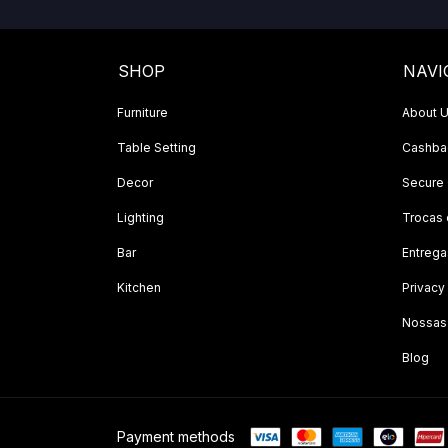
SHOP
NAVI
Furniture
About 
Table Setting
Cashbac
Decor
Secure
Lighting
Trocas
Bar
Entrega
Kitchen
Privacy
Nossas
Blog
Payment methods