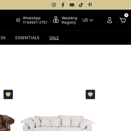
0
WhatsApp
Wedding
US
11 94901-2751
Registry
ESS
ESSENTIALS
SALE