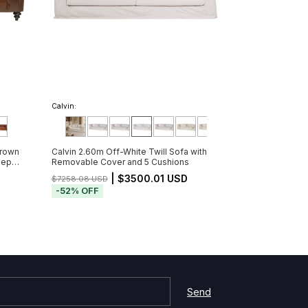
Calvin:
Brown
Calvin 2.60m Off-White Twill Sofa with
eep
Removable Cover and 5 Cushions
Partir
D
| $3500.01 USD
$7258.08 USD
-
52
%
OFF