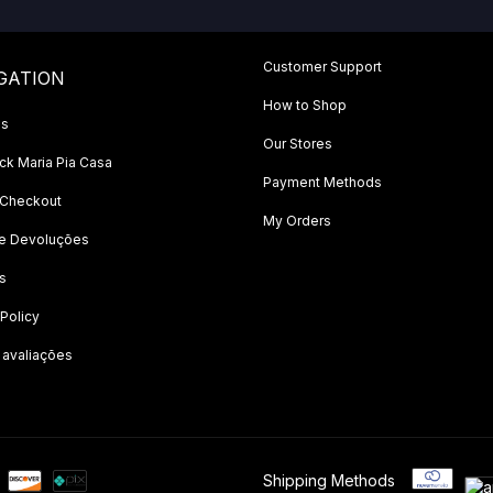
Customer Support
GATION
How to Shop
Us
Our Stores
k Maria Pia Casa
Payment Methods
 Checkout
My Orders
 e Devoluções
s
 Policy
 avaliações
Shipping Methods