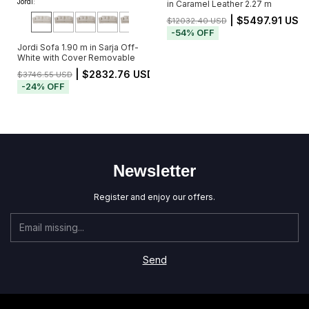
Jordi:
in Caramel Leather 2.27 m
| $5497.91 USD
$12032.40 USD
-
54
%
OFF
Jordi Sofa 1.90 m in Sarja Off-
White with Cover Removable
| $2832.76 USD
$3746.55 USD
-
24
%
OFF
Newsletter
Register and enjoy our offers.