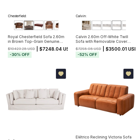
Chesterfield:
Calvin:
Royal Chesterfield Sofa 2.60m
Calvin 2.60m Off-White Twill
in Brown Top-Grain Genuine
Sofa with Removable Cover
Leather with Deep Button
and 5 Cushions
| $7248.04 USD
| $3500.01 USD
$10423.28 USD
$7258.08 USD
Tufting (Pré-Venda - Envio a
-
30
%
OFF
-
52
%
OFF
Partir de 20/11)
Elétrico Reclining Victoria Sofa