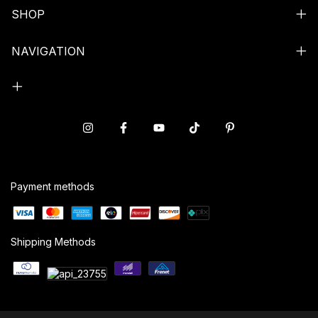
SHOP
NAVIGATION
Payment methods
Shipping Methods