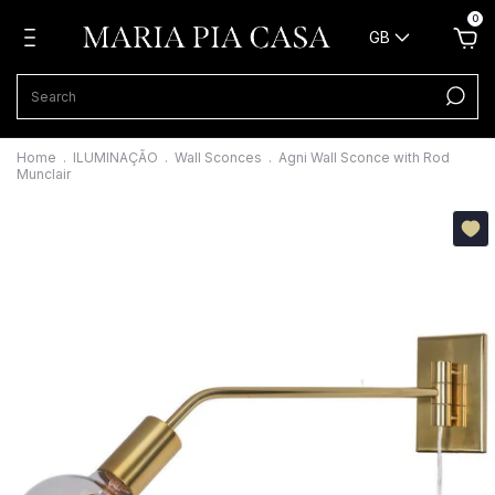
0
GB
Home
.
ILUMINAÇÃO
.
Wall Sconces
.
Agni Wall Sconce with Rod
Munclair