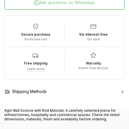
Ask questions on WhatsApp
Secure purchase
10x interest-free
Protected site
On card
Free shipping
Warranty
Direct from factory
Learn more
Shipping Methods
Agni Wall Sconce with Rod Munclair. A carefully selected piece for
refined homes, hospitality and commercial spaces. Check the listed
dimensions, materials, finish and availability before ordering.