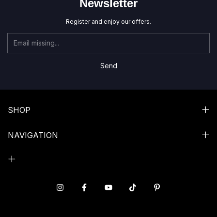
Newsletter
Register and enjoy our offers.
SHOP
NAVIGATION