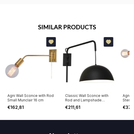
SIMILAR PRODUCTS
Agni Wall Sconce with Rod
Classic Wall Sconce with
Agni W
Small Munclair 16 cm
Rod and Lampshade
Stems
Munclair 48 cm
€162,81
€211,61
€378