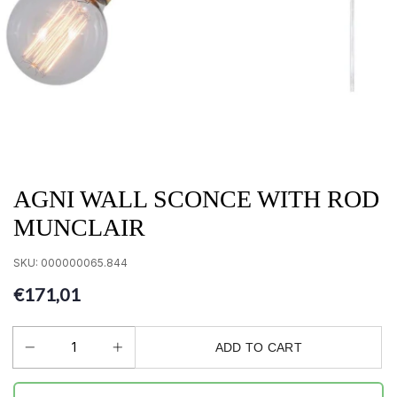
AGNI WALL SCONCE WITH ROD
MUNCLAIR
SKU:
000000065.844
€171,01
ADD TO CART