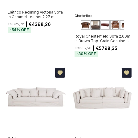
Elétrico Reclining Victoria Sofa
Chesterfield:
in Caramel Leather 2.27 m
| €4398,26
€9625,78
-
54
%
OFF
Royal Chesterfield Sofa 2.60m
in Brown Top-Grain Genuine
Leather with Deep Button
| €5798,35
€8338,50
Tufting (Pré-Venda - Envio a
-
30
%
OFF
Partir de 20/11)