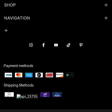
SHOP
NAVIGATION
Payment methods
Shipping Methods