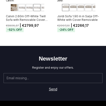
Calvin:
Jordi:
Calvin 2.60m Off-White Twill
Jordi Sofa 1.90 m in Sarja Off-
Sofa with Removable Cover
White with Cover Removable
and 5 Cushions
| €2799,97
| €2266,17
€5806,37
€2997,20
-
52
%
OFF
-
24
%
OFF
Newsletter
Register and enjoy our offers.