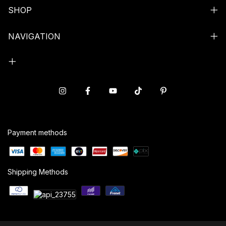
SHOP
NAVIGATION
Payment methods
Shipping Methods