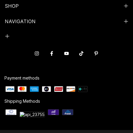
SHOP
NAVIGATION
Payment methods
Shipping Methods