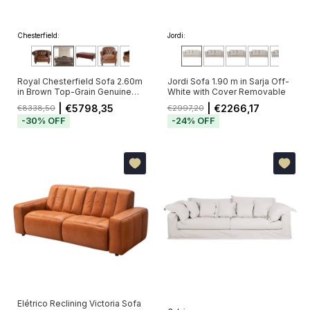
Chesterfield:
Jordi:
Royal Chesterfield Sofa 2.60m
Jordi Sofa 1.90 m in Sarja Off-
in Brown Top-Grain Genuine
White with Cover Removable
Leather with Deep Button
| €5798,35
| €2266,17
€8338,50
€2997,20
Tufting (Pré-Venda - Envio a
-
30
%
OFF
-
24
%
OFF
Partir de 20/11)
Elétrico Reclining Victoria Sofa