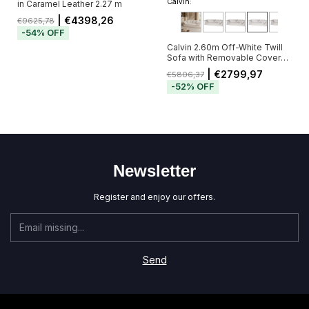
Calvin:
in Caramel Leather 2.27 m
| €4398,26
€9625,78
-
54
%
OFF
Calvin 2.60m Off-White Twill
Sofa with Removable Cover
and 5 Cushions
| €2799,97
€5806,37
-
52
%
OFF
Newsletter
Register and enjoy our offers.