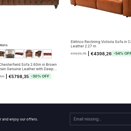
Elétrico Reclining Victoria Sofa in 
tions:
Leather 2.27 m
| €4398,26
-
54
%
OF
€9625,78
Chesterfield Sofa 2.60m in Brown
ain Genuine Leather with Deep
 Tufting (Pré-Venda - Envio a Partir
| €5798,35
-
30
%
OFF
,50
11)
r and enjoy our offers.