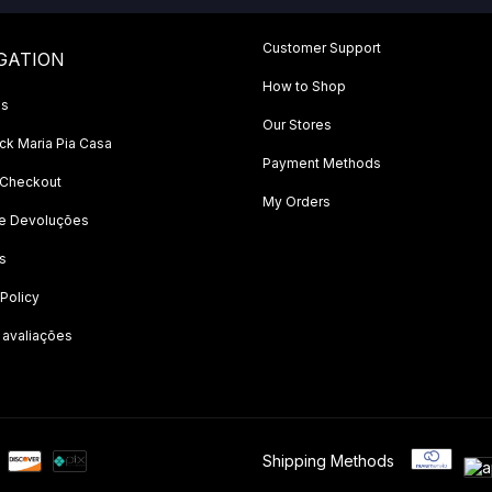
Customer Support
GATION
How to Shop
Us
Our Stores
k Maria Pia Casa
Payment Methods
 Checkout
My Orders
 e Devoluções
s
 Policy
 avaliações
Shipping Methods