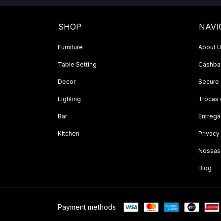
SHOP
NAVI
Furniture
About 
Table Setting
Cashbac
Decor
Secure
Lighting
Trocas
Bar
Entrega
Kitchen
Privacy
Nossas
Blog
Payment methods