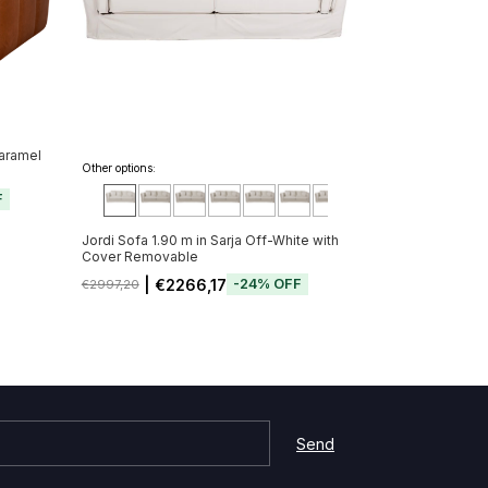
Caramel
Other options:
F
Jordi Sofa 1.90 m in Sarja Off-White with
Cover Removable
| €2266,17
-
24
%
OFF
€2997,20