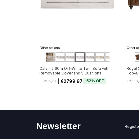
Other options:
Other op
Calvin 2.60m Off-White Twill Sofa with
Royal 
Removable Cover and 5 Cushions
Top-Gr
Button
| €2799,97
-
52
%
OFF
€5806,37
€8338
de 20/
Newsletter
Registe