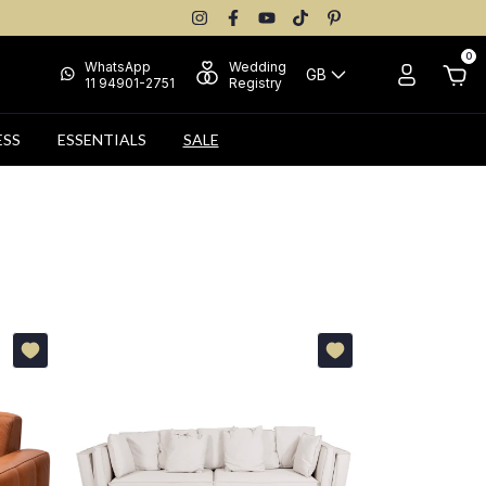
0
WhatsApp
Wedding
GB
11 94901-2751
Registry
ESS
ESSENTIALS
SALE