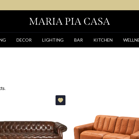
ING
DECOR
LIGHTING
BAR
KITCHEN
WELLN
ts.