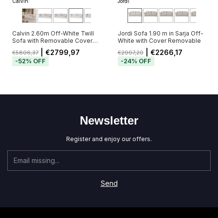
Calvin:
Jordi:
Calvin 2.60m Off-White Twill
Jordi Sofa 1.90 m in Sarja Off-
Sofa with Removable Cover
White with Cover Removable
and 5 Cushions
| €2799,97
| €2266,17
€5806,37
€2997,20
-
52
%
OFF
-
24
%
OFF
Newsletter
Register and enjoy our offers.