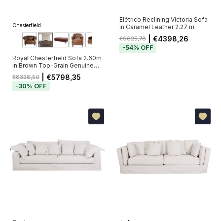
Elétrico Reclining Victoria Sofa
Chesterfield:
in Caramel Leather 2.27 m
| €4398,26
€9625,78
-
54
%
OFF
Royal Chesterfield Sofa 2.60m
in Brown Top-Grain Genuine
Leather with Deep Button
| €5798,35
€8338,50
Tufting (Pré-Venda - Envio a
-
30
%
OFF
Partir de 20/11)