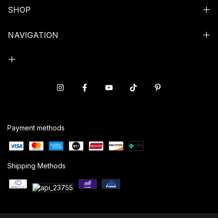
SHOP
NAVIGATION
Payment methods
Shipping Methods