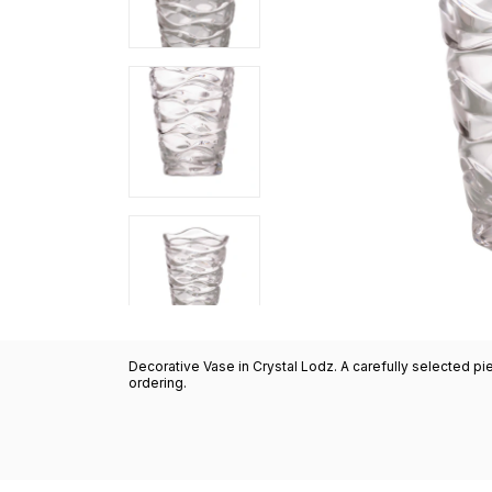
Decorative Vase in Crystal Lodz. A carefully selected pi
ordering.