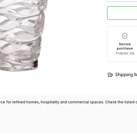
Secure
purchase
Protected site
Shipping 
ece for refined homes, hospitality and commercial spaces. Check the listed di