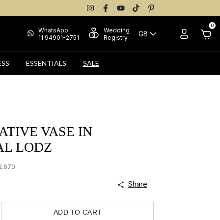
0
WhatsApp
Wedding
GB
11 94901-2751
Registry
ESS
ESSENTIALS
SALE
TIVE VASE IN
AL LODZ
2.670
Share
ADD TO CART