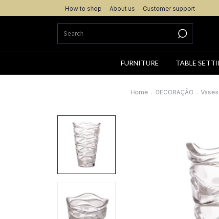
How to shop
About us
Customer support
FURNITURE
TABLE SETT
Home
.
DECORAÇÃO
.
Vases