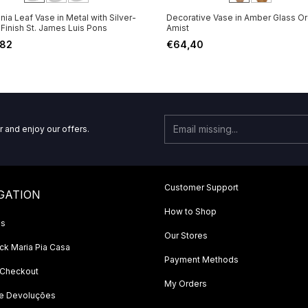
ia Leaf Vase in Metal with Silver-
Decorative Vase in Amber Glass Or
 Finish St. James Luis Pons
Amist
,82
€64,40
r and enjoy our offers.
Customer Support
GATION
How to Shop
Us
Our Stores
k Maria Pia Casa
Payment Methods
 Checkout
My Orders
 e Devoluções