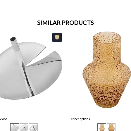
SIMILAR PRODUCTS
tions:
Other options: