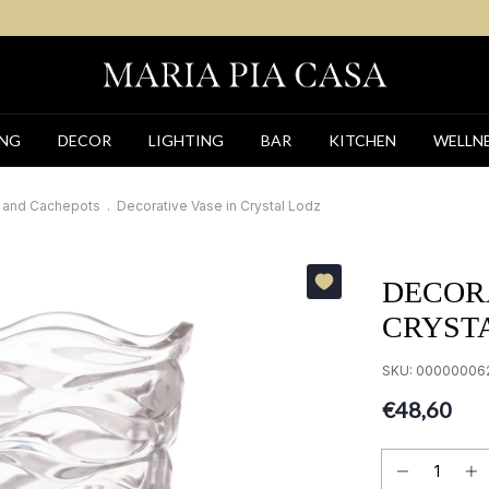
ING
DECOR
LIGHTING
BAR
KITCHEN
WELLN
 and Cachepots
.
Decorative Vase in Crystal Lodz
DECORA
CRYST
SKU:
00000006
€48,60