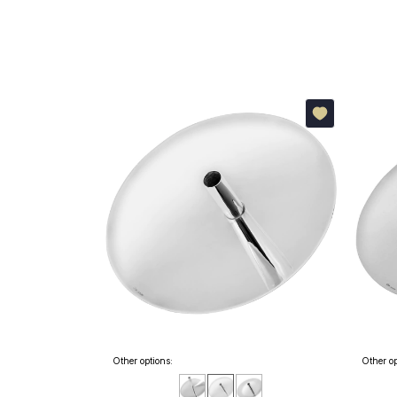
Other options:
Other op