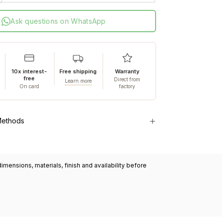
Ask questions on WhatsApp
10x interest-
Free shipping
Warranty
free
Direct from
Learn more
On card
factory
Methods
mensions, materials, finish and availability before