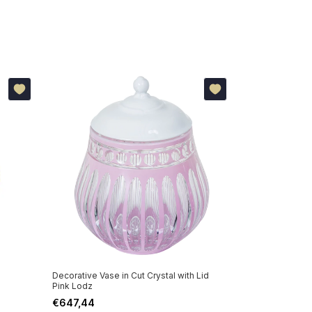
Decorative Vase in Cut Crystal with Lid
Other options:
Pink Lodz
€647,44