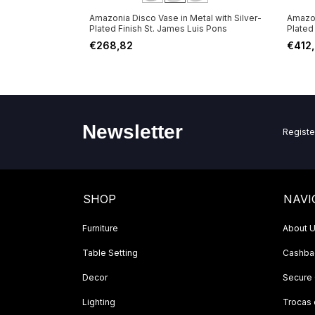
 Metal with
Amazonia Disco Vase in Metal with Silver-
Amazon
ames Luis Pons
Plated Finish St. James Luis Pons
Plated
€268,82
€412
Newsletter
Registe
SHOP
NAVI
Furniture
About 
Table Setting
Cashbac
Decor
Secure
Lighting
Trocas