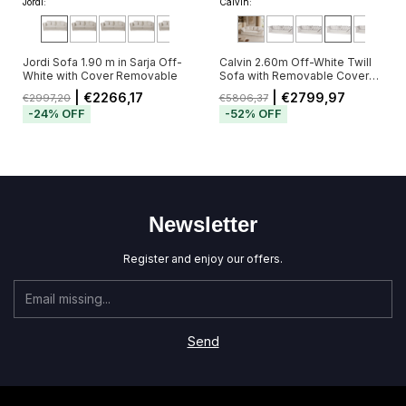
Jordi:
Calvin:
Jordi Sofa 1.90 m in Sarja Off-
Calvin 2.60m Off-White Twill
White with Cover Removable
Sofa with Removable Cover
and 5 Cushions
| €2266,17
| €2799,97
€2997,20
€5806,37
-
24
%
OFF
-
52
%
OFF
Newsletter
Register and enjoy our offers.