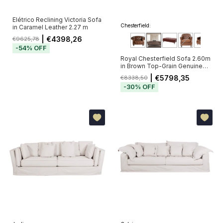
Elétrico Reclining Victoria Sofa
Chesterfield:
in Caramel Leather 2.27 m
| €4398,26
€9625,78
-
54
%
OFF
Royal Chesterfield Sofa 2.60m
in Brown Top-Grain Genuine
Leather with Deep Button
| €5798,35
€8338,50
Tufting (Pré-Venda - Envio a
-
30
%
OFF
Partir de 20/11)