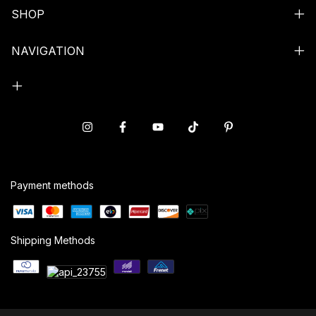
SHOP
NAVIGATION
Payment methods
Shipping Methods