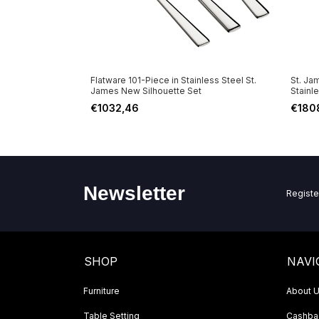
e in Stainless
Flatware 101-Piece in Stainless Steel St.
St. Ja
inish St. James
James New Silhouette Set
Stainl
€1032,46
€180
Newsletter
Registe
SHOP
NAVI
Furniture
About 
Table Setting
Cashbac