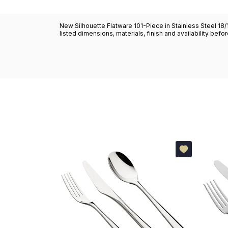
New Silhouette Flatware 101-Piece in Stainless Steel 18/
listed dimensions, materials, finish and availability befo