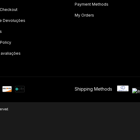
Payment Methods
 Checkout
My Orders
 e Devoluções
s
 Policy
 avaliações
Shipping Methods
erved.