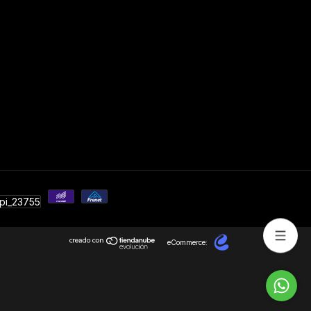
eCommerce: