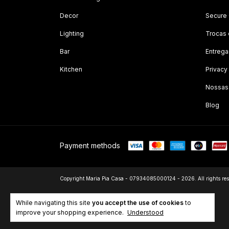
Decor
Secure
Lighting
Trocas
Bar
Entrega
Kitchen
Privacy
Nossas
Blog
Payment methods
Copyright Maria Pia Casa - 07934085000124 - 2026. All rights res
While navigating this site
you accept the use of cookies
to
improve your shopping experience.
Understood