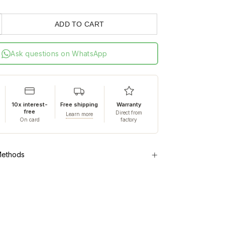
ADD TO CART
Ask questions on WhatsApp
10x interest-
Free shipping
Warranty
free
Direct from
Learn more
On card
factory
Methods