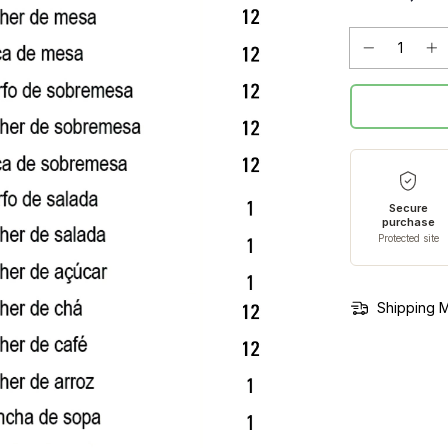
Secure
purchase
Protected site
Shipping 