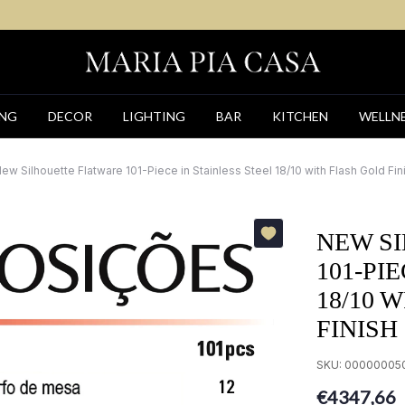
ING
DECOR
LIGHTING
BAR
KITCHEN
WELLN
ew Silhouette Flatware 101-Piece in Stainless Steel 18/10 with Flash Gold Fin
NEW S
101-PI
18/10 
FINISH
SKU:
00000005
€4347,66