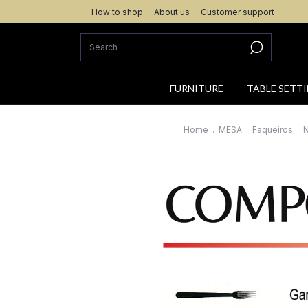
How to shop
About us
Customer support
FURNITURE
TABLE SETT
Home
.
MESA
.
Faqueiros
.
N