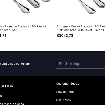
mes Florence Flatware 130-Piece in
St. James Croisé Flatware 130-Piec
ess Steel Set
Stainless Steel with Silver-Plated F
Set
8,71
€3043,78
r and enjoy our offers.
Customer Support
GATION
How to Shop
Us
Our Stores
k Maria Pia Casa