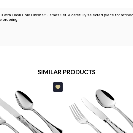
10 with Flash Gold Finish St. James Set. A carefully selected piece for refi
re ordering.
SIMILAR PRODUCTS