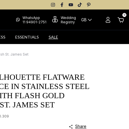
0
WhatsApp
Wedding
GB
11 94901-2751
Registry
ESS
ESSENTIALS
SALE
ish St. James Set
ILHOUETTE FLATWARE
ECE IN STAINLESS STEEL
WITH FLASH GOLD
 ST. JAMES SET
0.309
Share