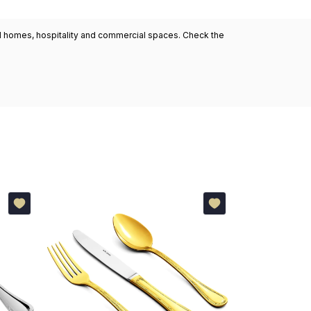
ned homes, hospitality and commercial spaces. Check the