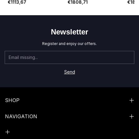
€1113,67
€1808,71
€1834
St. Ja
Newsletter
Register and enjoy our offers.
SHOP
NAVIGATION