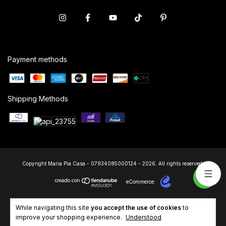
Payment methods
Shipping Methods
Copyright Maria Pia Casa - 07934085000124 - 2026. All rights reserved.
eCommerce:
While navigating this site
you accept the use of cookies
to
improve your shopping experience.
Understood