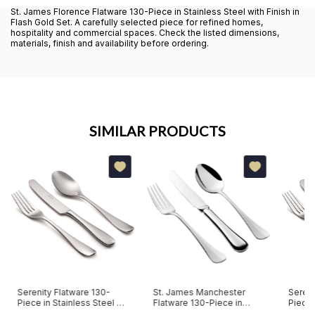
St. James Florence Flatware 130-Piece in Stainless Steel with Finish in
Flash Gold Set. A carefully selected piece for refined homes,
hospitality and commercial spaces. Check the listed dimensions,
materials, finish and availability before ordering.
SIMILAR PRODUCTS
Serenity Flatware 130-
St. James Manchester
Sereni
Piece in Stainless Steel St.
Flatware 130-Piece in
Piece 
James Set
Stainless Steel Set
with S