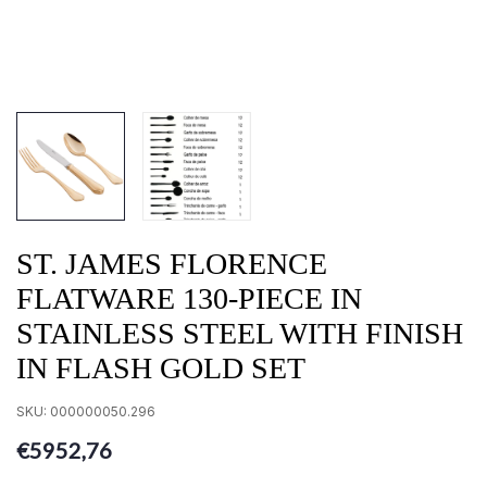
ST. JAMES FLORENCE
FLATWARE 130-PIECE IN
STAINLESS STEEL WITH FINISH
IN FLASH GOLD SET
SKU:
000000050.296
€5952,76