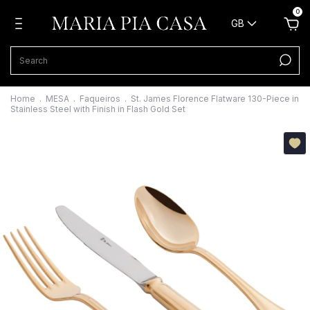
0
GB
Home
.
MESA
.
Faqueiros
.
St. James Florence Flatware 130-Piece in
Stainless Steel with Finish in Flash Gold Set