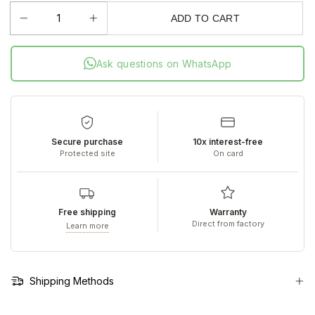
ADD TO CART
Ask questions on WhatsApp
Secure purchase
10x interest-free
Protected site
On card
Free shipping
Warranty
Direct from factory
Learn more
Shipping Methods