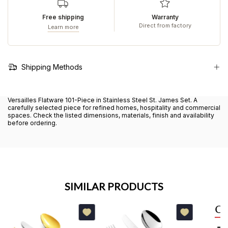
Free shipping
Warranty
Direct from factory
Learn more
Shipping Methods
Versailles Flatware 101-Piece in Stainless Steel St. James Set. A
carefully selected piece for refined homes, hospitality and commercial
spaces. Check the listed dimensions, materials, finish and availability
before ordering.
SIMILAR PRODUCTS