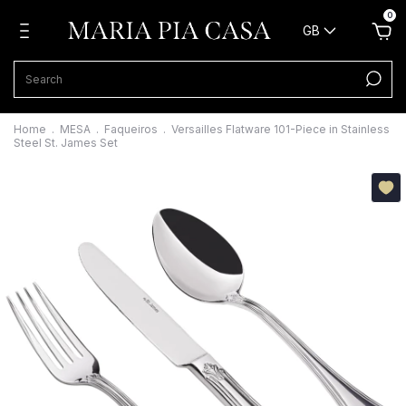
0
GB
Home
.
MESA
.
Faqueiros
.
Versailles Flatware 101-Piece in Stainless
Steel St. James Set