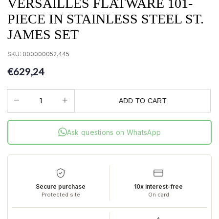
VERSAILLES FLATWARE 101-
PIECE IN STAINLESS STEEL ST.
JAMES SET
SKU:
000000052.445
€629,24
ADD TO CART
Ask questions on WhatsApp
Secure purchase
10x interest-free
Protected site
On card