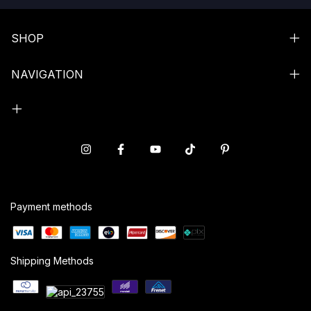
SHOP
NAVIGATION
Payment methods
Shipping Methods